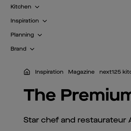
Kitchen
Inspiration
Planning
Brand
Inspiration
Magazine
next125 ki
The Premium
Star chef and restaurateur 