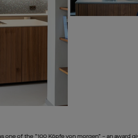
as one of the “100 Köpfe von morgen” – an award gi