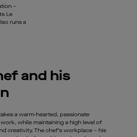
tion –
ts Le
lso runs a
ef and his
en
takes a warm-hearted, passionate
work, while maintaining a high level of
d creativity. The chef’s workplace – his