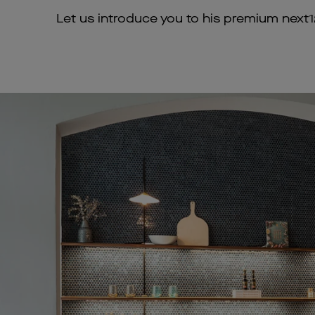
Let us introduce you to his premium next12