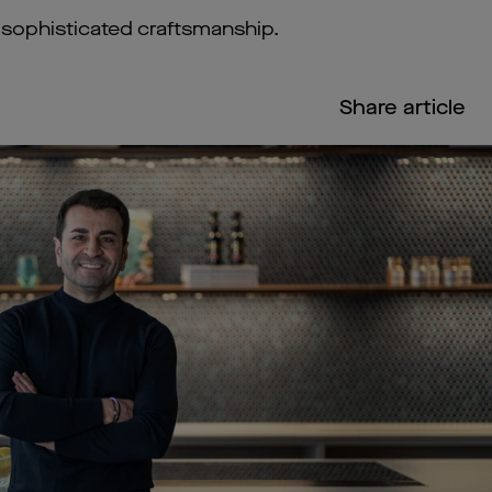
d sophisticated craftsmanship.
Share article