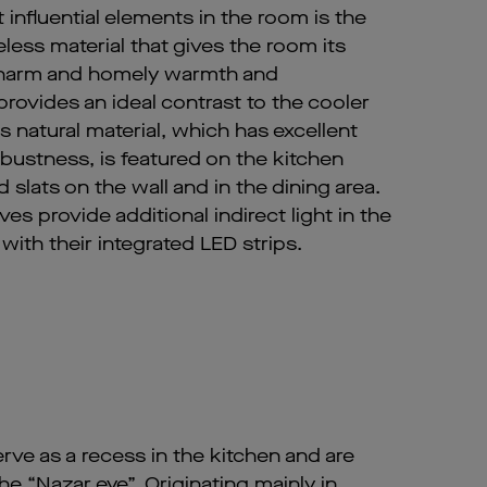
influential elements in the room is the
eless material that gives the room its
 charm and homely warmth and
rovides an ideal contrast to the cooler
is natural material, which has excellent
obustness, is featured on the kitchen
 slats on the wall and in the dining area.
es provide additional indirect light in the
with their integrated LED strips.
erve as a recess in the kitchen and are
he “Nazar eye”. Originating mainly in