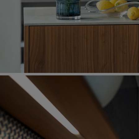
For an Oriental touch – the recessed back wall is a
mosaic.