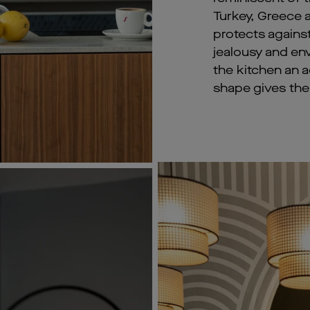
Turkey, Greece an
protects agains
jealousy and env
the kitchen an ad
shape gives the 
dorned with blue tile