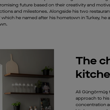
mising future based on their creativity and motiva
tions and milestones. Alongside his two restauran
 of which he named after his hometown in Turkey, he a
own.
The ch
kitch
Ali Güngörmüş 
approach to his 
concentration an