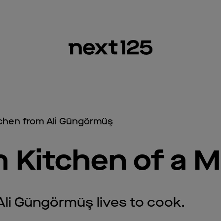
tchen from Ali Güngörmüş
 Kitchen of a M
Ali Güngörmüş lives to cook.