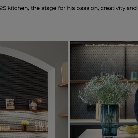
5 kitchen, the stage for his passion, creativity an