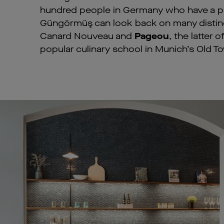
hundred people in Germany who have a pro
Güngörmüş can look back on many distinc
Canard Nouveau and
Pageou
, the latter
popular culinary school in Munich’s Old T