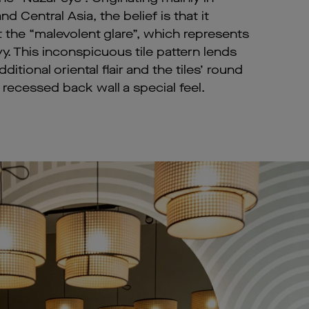
d Central Asia, the belief is that it
t the “malevolent glare”, which represents
y. This inconspicuous tile pattern lends
ditional oriental flair and the tiles’ round
recessed back wall a special feel.