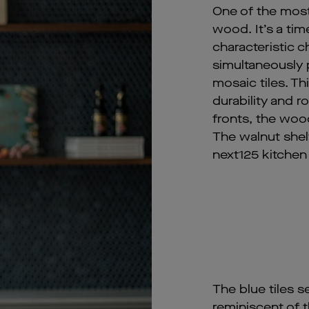
One of the most 
wood. It’s a tim
characteristic
simultaneously p
mosaic tiles. Th
durability and r
fronts, the wood
The walnut shelv
next125 kitchen 
The blue tiles s
reminiscent of t