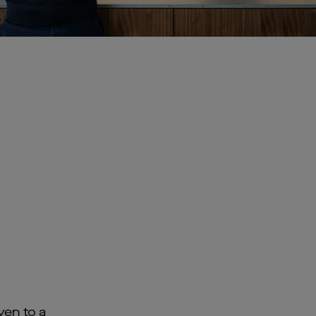
ven to a