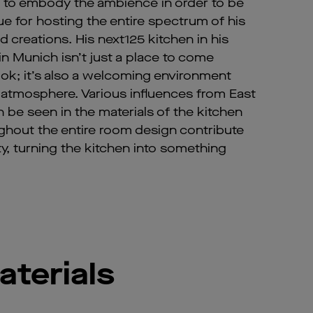
 to embody the ambience in order to be
ue for hosting the entire spectrum of his
and creations. His next125 kitchen in his
in Munich isn’t just a place to come
ok; it’s also a welcoming environment
 atmosphere. Various influences from East
n be seen in the materials of the kitchen
ughout the entire room design contribute
ity, turning the kitchen into something
aterials