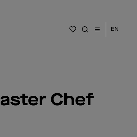
EN
aster Chef