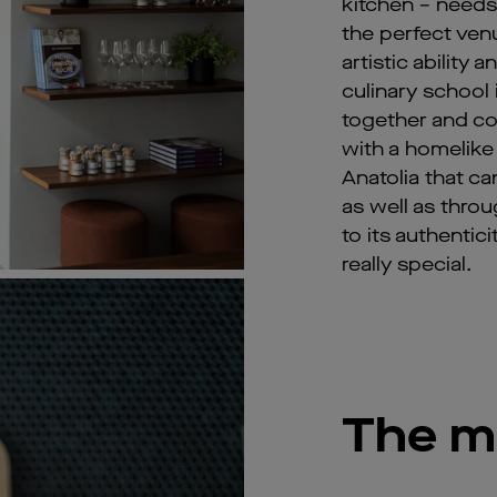
kitchen – needs
the perfect ven
artistic ability 
culinary school 
together and co
with a homelike
Anatolia that ca
as well as thro
to its authentic
really special.
The m