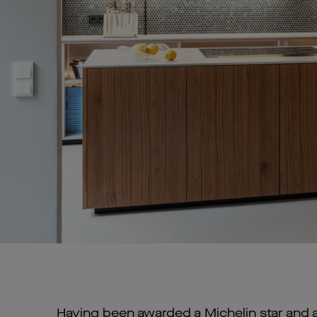
Having been awarded a Michelin star and 