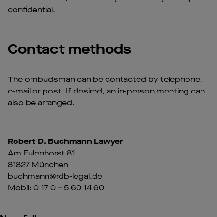
confidential.
Contact methods
The ombudsman can be contacted by telephone,
e-mail or post. If desired, an in-person meeting can
also be arranged.
Robert D. Buchmann Lawyer
Am Eulenhorst 81
81827 München
buchmann@rdb-legal.de
Mobil: 0 17 0 – 5 60 14 60