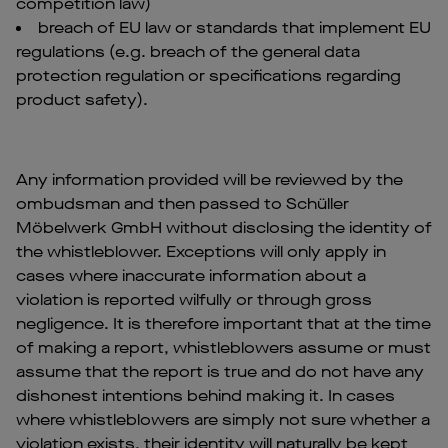
competition law)
breach of EU law or standards that implement EU
regulations (e.g. breach of the general data
protection regulation or specifications regarding
product safety).
Any information provided will be reviewed by the
ombudsman and then passed to Schüller
Möbelwerk GmbH without disclosing the identity of
the whistleblower. Exceptions will only apply in
cases where inaccurate information about a
violation is reported wilfully or through gross
negligence. It is therefore important that at the time
of making a report, whistleblowers assume or must
assume that the report is true and do not have any
dishonest intentions behind making it. In cases
where whistleblowers are simply not sure whether a
violation exists, their identity will naturally be kept