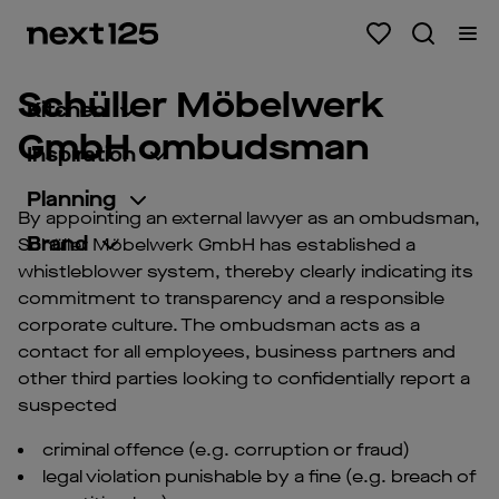
Schüller Möbelwerk
Kitchen
GmbH ombudsman
Inspiration
Planning
By appointing an external lawyer as an ombudsman,
Brand
Schüller Möbelwerk GmbH has established a
whistleblower system, thereby clearly indicating its
commitment to transparency and a responsible
corporate culture. The ombudsman acts as a
contact for all employees, business partners and
other third parties looking to confidentially report a
suspected
criminal offence (e.g. corruption or fraud)
legal violation punishable by a fine (e.g. breach of