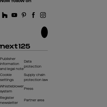
Now follow on
Publisher
Data
information
protection
and legal note
Cookie
Supply chain
settings
protection law
Whistleblower
Press
system
Register
Partner area
newsletter