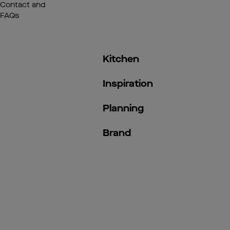
Contact and
FAQs
Kitchen
Inspiration
Planning
Brand