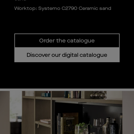
Worktop: Systemo C2790 Ceramic sand
Order the catalogue
Discover our digital catalogue