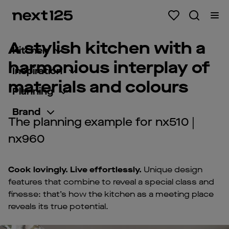
A stylish kitchen with a
Kitchen
harmonious interplay of
Inspiration
materials and colours
Planning
Brand
The planning example for nx510 |
nx960
Cook lovingly. Live effortlessly.
Unique design
features that combine to reveal a special class and
finesse: that’s how the kitchen as a meeting place
reveals its true potential.