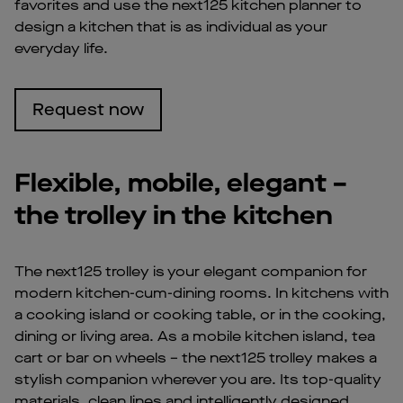
favorites and use the next125 kitchen planner to
design a kitchen that is as individual as your
everyday life.
Request now
Flexible, mobile, elegant –
the trolley in the kitchen
The next125 trolley is your elegant companion for
modern kitchen-cum-dining rooms. In kitchens with
a cooking island or cooking table, or in the cooking,
dining or living area. As a mobile kitchen island, tea
cart or bar on wheels – the next125 trolley makes a
stylish companion wherever you are. Its top-quality
materials, clean lines and intelligently designed