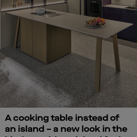
A cooking table instead of
an island – a new look in the