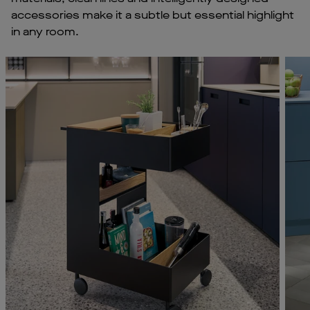
accessories make it a subtle but essential highlight
in any room.