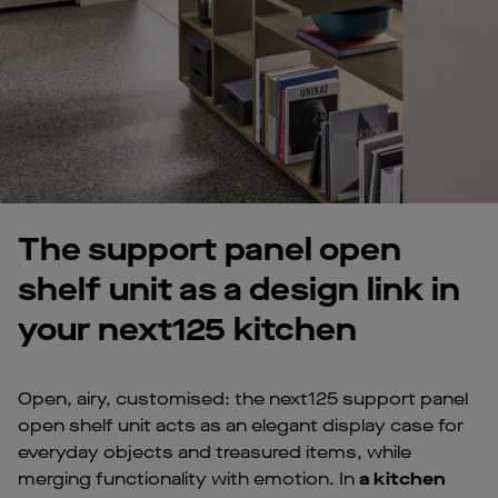
The support panel open
shelf unit as a design link in
your next125 kitchen
Open, airy, customised: the next125 support panel
open shelf unit acts as an elegant display case for
everyday objects and treasured items, while
merging functionality with emotion. In
a kitchen