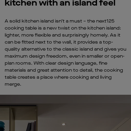
kitchen with an island feel
A solid kitchen island isn’t a must – the next125
cooking table is a new twist on the kitchen island:
lighter, more flexible and surprisingly homely. As it
can be fitted next to the wall, it provides a top-
quality alternative to the classic island and gives you
maximum design freedom, even in smaller or open-
plan rooms. With clear design language, fine
materials and great attention to detail, the cooking
table creates a place where cooking and living
merge.