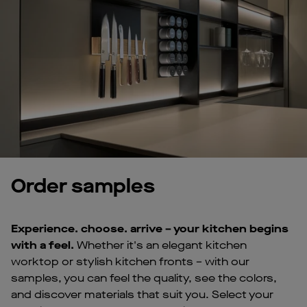
Order samples
Experience. choose. arrive – your kitchen begins
with a feel.
Whether it's an elegant kitchen
worktop or stylish kitchen fronts – with our
samples, you can feel the quality, see the colors,
and discover materials that suit you. Select your