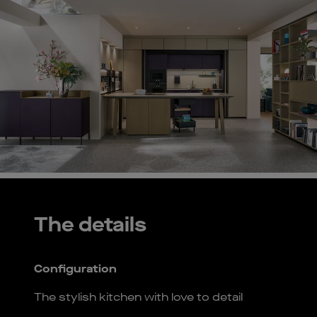
The details
Configuration
The stylish kitchen with love to detail