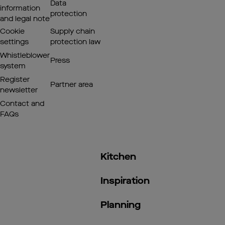
Data
information
protection
and legal note
Cookie
Supply chain
settings
protection law
Whistleblower
Press
system
Register
Partner area
newsletter
Contact and
FAQs
Kitchen
Inspiration
Planning