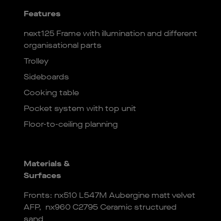
Features
next125 Frame with illumination and different
organisational parts
Trolley
Sideboards
Cooking table
Pocket system with top unit
Floor-to-ceiling planning
Materials &
Surfaces
Fronts: nx510 L547M Aubergine matt velvet
AFP, nx960 C2795 Ceramic structured
sand