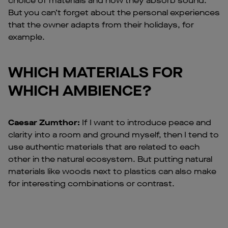
choice of materials and how they absorb sound.
But you can’t forget about the personal experiences
that the owner adapts from their holidays, for
example.
WHICH MATERIALS FOR
WHICH AMBIENCE?
Caesar Zumthor:
If I want to introduce peace and
clarity into a room and ground myself, then I tend to
use authentic materials that are related to each
other in the natural ecosystem. But putting natural
materials like woods next to plastics can also make
for interesting combinations or contrast.