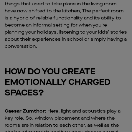
things that used to take place in the living room
have now shifted to the kitchen, The perfect room
is a hybrid of reliable functionality and its ability to
become an informal setting for when you’re
planning your holidays, listening to your kids’ stories
about their experiences in school or simply having a
conversation.
HOW DO YOU CREATE
EMOTIONALLY CHARGED
SPACES?
Caesar Zumthor:
Here, light and acoustics play a
key role, So, window placement and where the
rooms are in relation to each other, as well as the