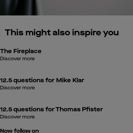
This might also inspire you
The Fireplace
Discover more
12.5 questions for Mike Klar
Discover more
12.5 questions for Thomas Pfister
Discover more
Now follow on