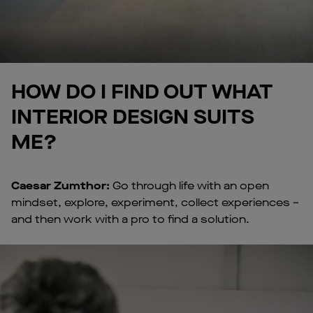
HOW DO I FIND OUT WHAT
INTERIOR DESIGN SUITS
ME?
Caesar Zumthor:
Go through life with an open
mindset, explore, experiment, collect experiences –
and then work with a pro to find a solution.