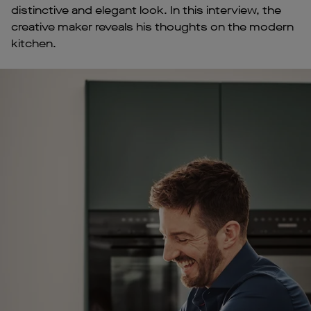
distinctive and elegant look. In this interview, the
creative maker reveals his thoughts on the modern
kitchen.