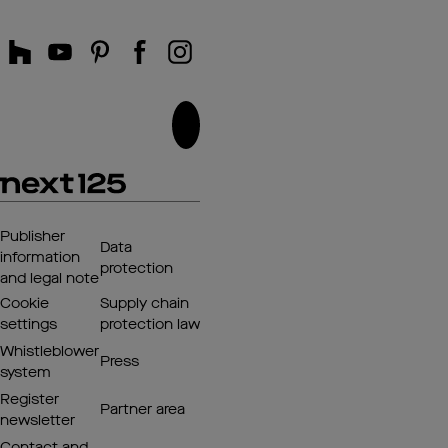
Publisher
Data
information
protection
and legal note
Cookie
Supply chain
settings
protection law
Whistleblower
Press
system
Register
Partner area
newsletter
Contact and