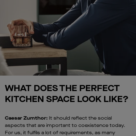
WHAT DOES THE PERFECT
KITCHEN SPACE LOOK LIKE?
Caesar Zumthor:
It should reflect the social
aspects that are important to coexistence today.
For us, it fulfils a lot of requirements, as many