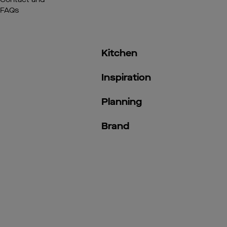
FAQs
Kitchen
Inspiration
Planning
Brand