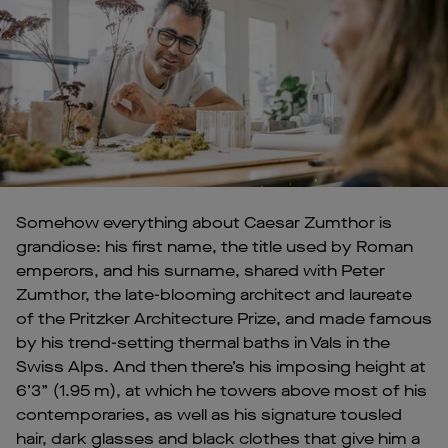
Somehow everything about Caesar Zumthor is
grandiose: his first name, the title used by Roman
emperors, and his surname, shared with Peter
Zumthor, the late-blooming architect and laureate
of the Pritzker Architecture Prize, and made famous
by his trend-setting thermal baths in Vals in the
Swiss Alps. And then there’s his imposing height at
6’3” (1.95 m), at which he towers above most of his
contemporaries, as well as his signature tousled
hair, dark glasses and black clothes that give him a