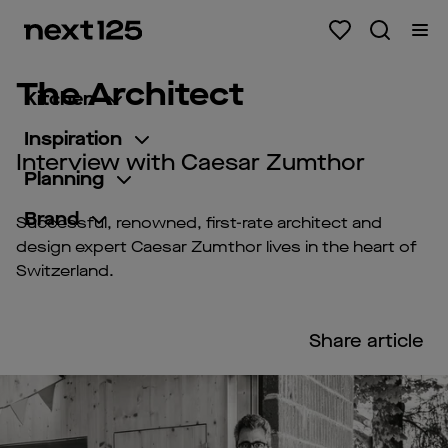
The Architect
Kitchen
Inspiration
Interview with Caesar Zumthor
Planning
Brand
Successful, renowned, first-rate architect and
design expert Caesar Zumthor lives in the heart of
Switzerland.
Share article