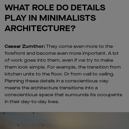
WHAT ROLE DO DETAILS
PLAY IN MINIMALISTS
ARCHITECTURE?
Caesar Zumthor:
They come even more to the
forefront and become even more important. A lot
of work goes into them, even if we try to make
them look simple. For example, the transition from
kitchen units to the floor. Or from wall to ceiling.
Planning these details in a conscientious way
means the architecture transitions into a
conscientious space that surrounds its occupants
in their day-to-day lives.