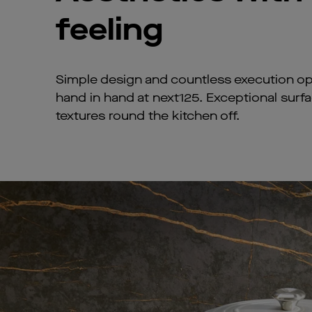
feeling
Simple design and countless execution op
hand in hand at next125. Exceptional surf
textures round the kitchen off.