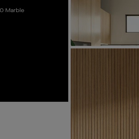
0 Marble