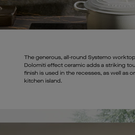
The generous, all-round Systemo worktop
Dolomiti effect ceramic adds a striking t
finish is used in the recesses, as well as 
kitchen island.