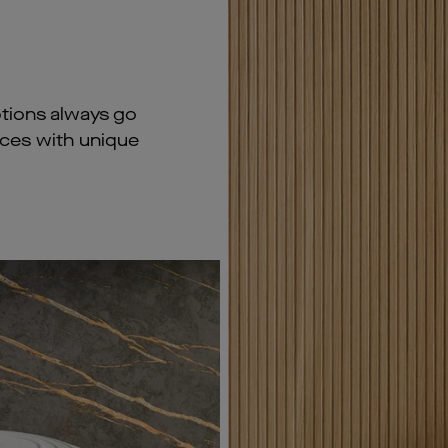
tions always go
aces with unique