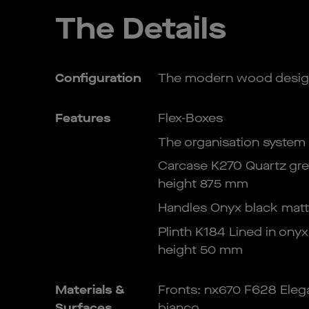
The Details
Configuration
The modern wood desig
Features
Flex-Boxes
The organisation system
Carcase K270 Quartz gre
height 875 mm
Handles Onyx black matt
Plinth K184 Lined in onyx
height 50 mm
Materials &
Fronts: nx670 F628 Elega
Surfaces
bianco