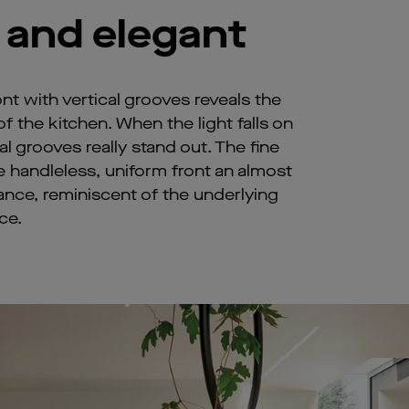
 and elegant
t with vertical grooves reveals the
 the kitchen. When the light falls on
al grooves really stand out. The fine
e handleless, uniform front an almost
ance, reminiscent of the underlying
ce.