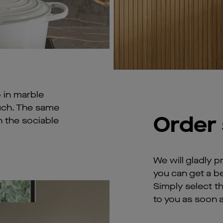
 in marble
ouch. The same
Order
on the sociable
We will gladly p
you can get a be
Simply select t
to you as soon a