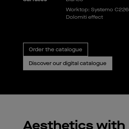
Worktop: Systemo C226
Dolomiti effect
Order the catalogue
Discover our digital catalogue
Aesthetics with