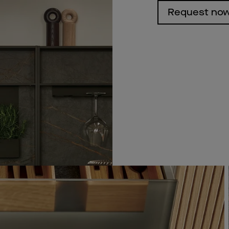
Request no