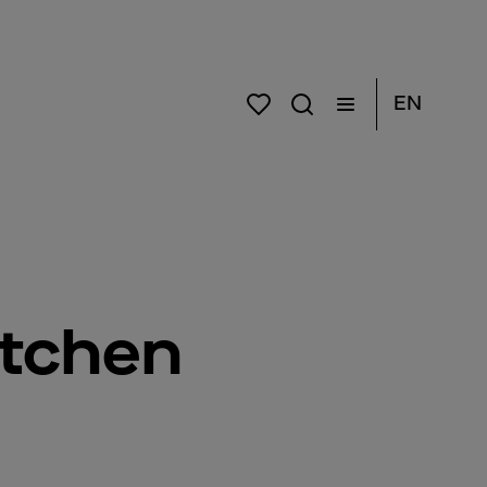
EN
itchen