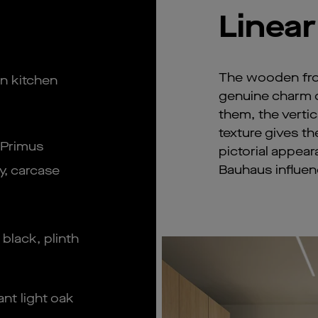
Linear
The wooden fron
n kitchen
genuine charm of
them, the vertic
texture gives th
 Primus
pictorial appear
Bauhaus influen
y, carcase
 black, plinth
nt light oak