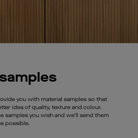
 samples
rovide you with material samples so that
tter idea of quality, texture and colour.
he samples you wish and we’ll send them
s possible.