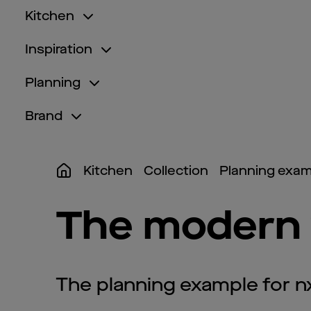
Kitchen
Inspiration
Planning
Brand
Kitchen
Collection
Planning exam
The modern 
The planning example for 