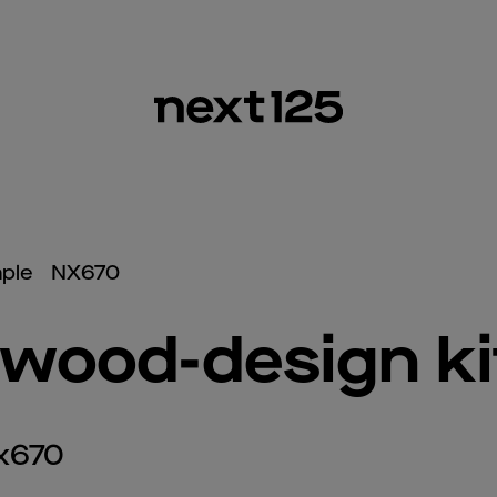
ple
NX670
wood-design k
nx670