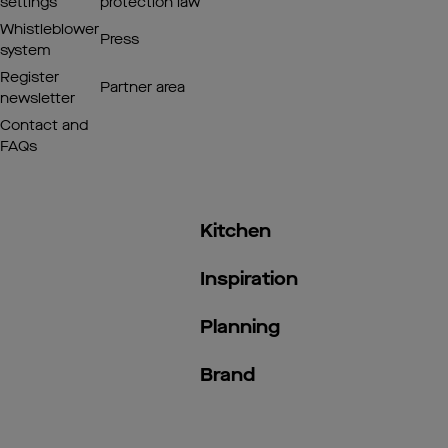
settings
protection law
Whistleblower
Press
system
Register
Partner area
newsletter
Contact and
FAQs
Kitchen
Inspiration
Planning
Brand