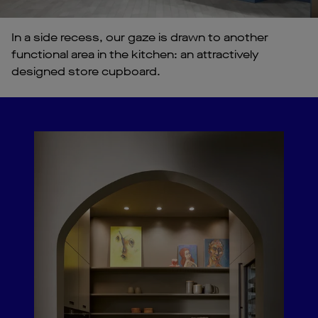
In a side recess, our gaze is drawn to another
functional area in the kitchen: an attractively
designed store cupboard.