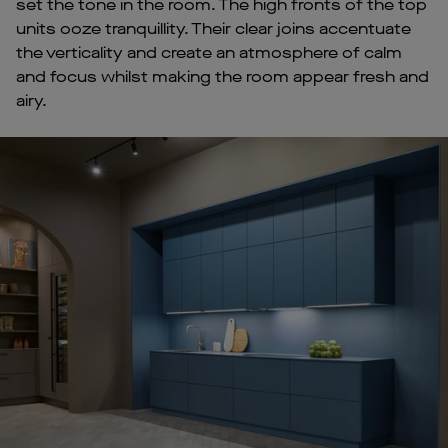
set the tone in the room. The high fronts of the top
units ooze tranquillity. Their clear joins accentuate
the verticality and create an atmosphere of calm
and focus whilst making the room appear fresh and
airy.