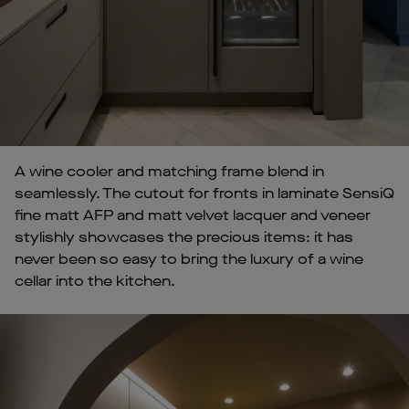
A wine cooler and matching frame blend in
seamlessly. The cutout for fronts in laminate SensiQ
fine matt AFP and matt velvet lacquer and veneer
stylishly showcases the precious items: it has
never been so easy to bring the luxury of a wine
cellar into the kitchen.