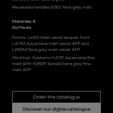
Recessed handles 6262 Terra grey matt
Materials &
Surfaces
Fronts: nx510 Matt velvet lacquer front
L417M Azure blue matt velvet AFP and
L262M Terra grey matt velvet AFP
Worktop: Systemo K417F Azure blue fine
matt AFP, K262F SensiQ terra grey fine
matt AFP
Order the catalogue
Discover our digital catalogue