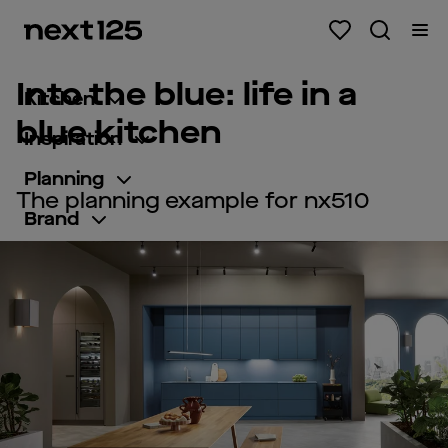
Into the blue: life in a
Kitchen
blue kitchen
Inspiration
Planning
The planning example for nx510
Brand