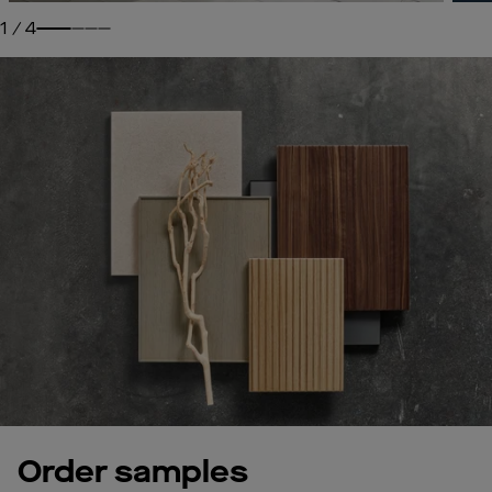
1
/
4
Order samples