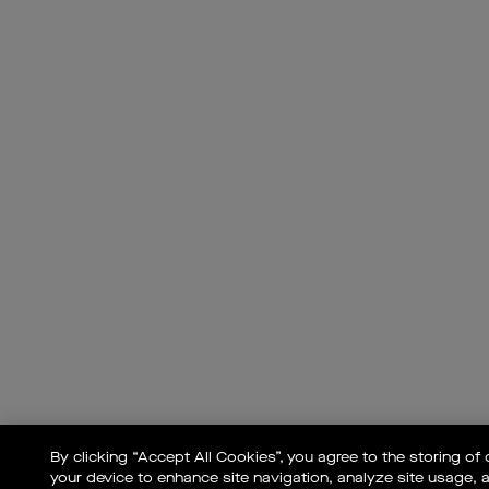
By clicking “Accept All Cookies”, you agree to the storing of
your device to enhance site navigation, analyze site usage, a