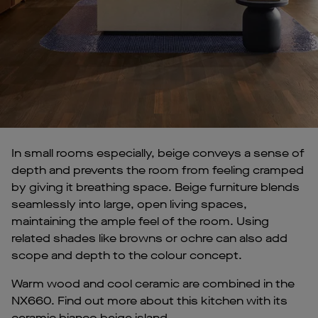
In small rooms especially, beige conveys a sense of
depth and prevents the room from feeling cramped
by giving it breathing space. Beige furniture blends
seamlessly into large, open living spaces,
maintaining the ample feel of the room. Using
related shades like browns or ochre can also add
scope and depth to the colour concept.
Warm wood and cool ceramic are combined in the
NX660. Find out more about this kitchen with its
ceramic bianco beige island.