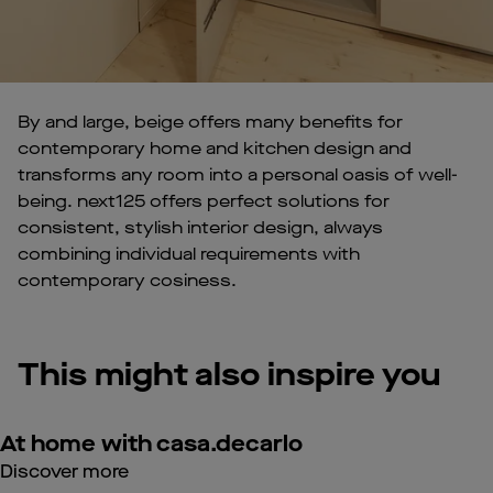
By and large, beige offers many benefits for
contemporary home and kitchen design and
transforms any room into a personal oasis of well-
being. next125 offers perfect solutions for
consistent, stylish interior design, always
combining individual requirements with
contemporary cosiness.
This might also inspire you
At home with casa.decarlo
Discover more