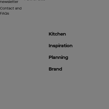
newsletter
Contact and
FAQs
Kitchen
Inspiration
Planning
Brand