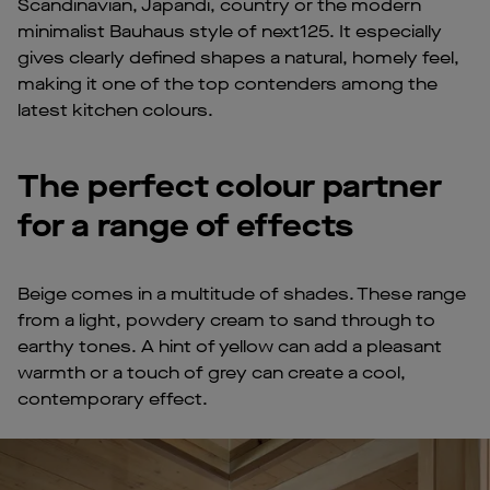
Scandinavian, Japandi, country or the modern
minimalist Bauhaus style of next125. It especially
gives clearly defined shapes a natural, homely feel,
making it one of the top contenders among the
latest kitchen colours.
The perfect colour partner
for a range of effects
Beige comes in a multitude of shades. These range
from a light, powdery cream to sand through to
earthy tones. A hint of yellow can add a pleasant
warmth or a touch of grey can create a cool,
contemporary effect.