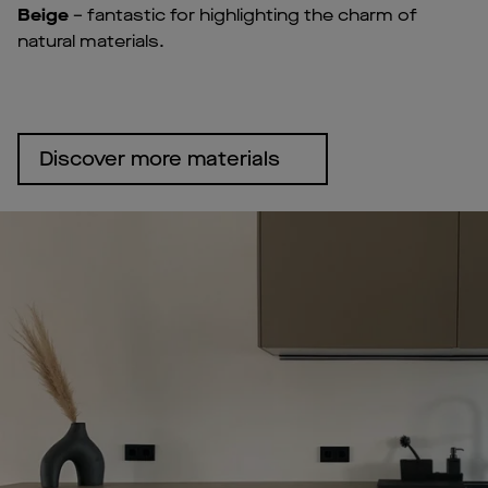
Beige
– fantastic for highlighting the charm of
natural materials.
Discover more materials