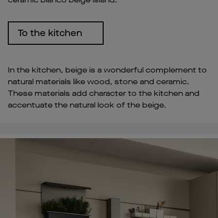
To the kitchen
In the kitchen, beige is a wonderful complement to
natural materials like wood, stone and ceramic.
These materials add character to the kitchen and
accentuate the natural look of the beige.
Pl
Vi