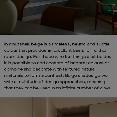
In a nutshell: beige is a timeless, neutral and subtle
colour that provides an excellent basis for further
room design. For those who like things a bit bolder,
it is possible to add accents of brighter colours or
combine and decorate with textured natural
materials to form a contrast. Beige shades go well
with a multitude of design approaches, meaning
that they can be used in an infinite number of ways.