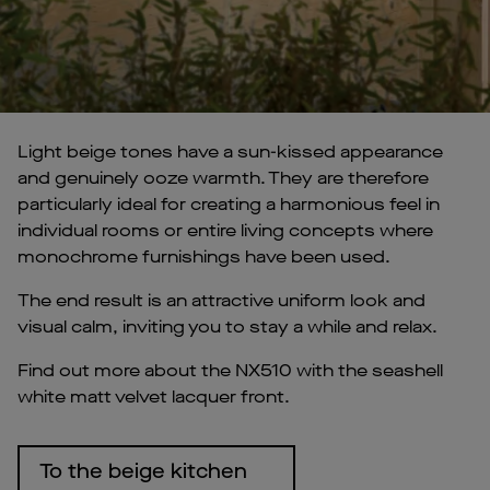
Light beige tones have a sun-kissed appearance
and genuinely ooze warmth. They are therefore
particularly ideal for creating a harmonious feel in
individual rooms or entire living concepts where
monochrome furnishings have been used.
The end result is an attractive uniform look and
visual calm, inviting you to stay a while and relax.
Find out more about the NX510 with the seashell
white matt velvet lacquer front.
To the beige kitchen