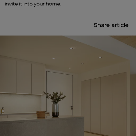
invite it into your home.
Share article