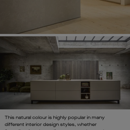
This natural colour is highly popular in many
different interior design styles, whether