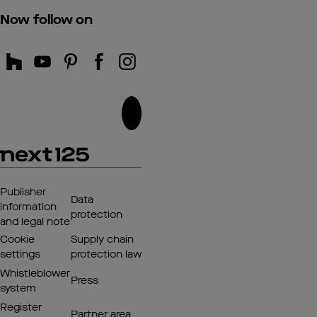
Now follow on
Publisher
Data
information
protection
and legal note
Cookie
Supply chain
settings
protection law
Whistleblower
Press
system
Register
Partner area