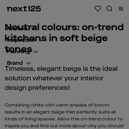
Neutral colours: on-trend
Kitchen
kitchens in soft beige
Inspiration
tones
Planning
Brand
Timeless, elegant beige is the ideal
solution whatever your interior
design preferences!
Combining white with warm shades of brown
results in an elegant beige that perfectly suits all
kinds of living spaces. Allow this on-trend colour to
inspire you and find out more about why you should