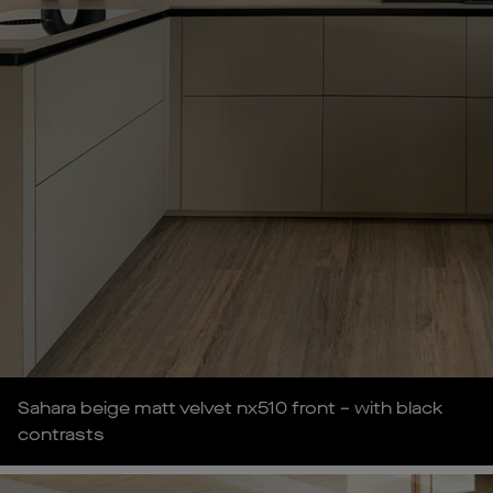
Sahara beige matt velvet nx510 front – with black
contrasts